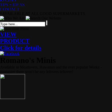
RECIPES
TIPS + IDEAS
CONTACT
*AVAILABLE AT ALL GOOD SUPERMARKETS
VIEW
PRODUCT
Click for details
Romano's Minis
Available in Meatlovers, Hawaiian and the ever popular Workz -
guarantee there won't be any lefovers leftover!