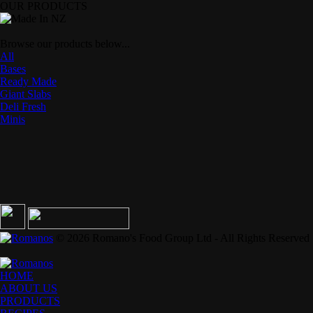
OUR PRODUCTS
Browse our products below...
All
Bases
Ready Made
Giant Slabs
Deli Fresh
Minis
© 2026 Romano's Food Group Ltd - All Rights Reserved
HOME
ABOUT US
PRODUCTS